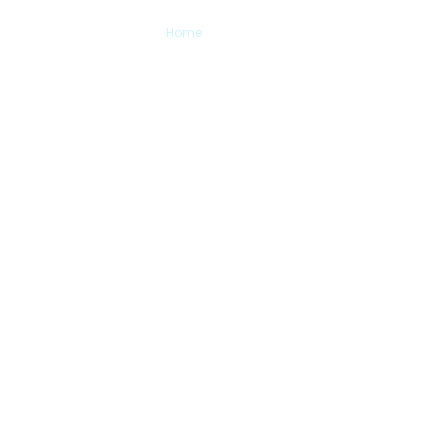
Contact Us
Home
> Contact Us