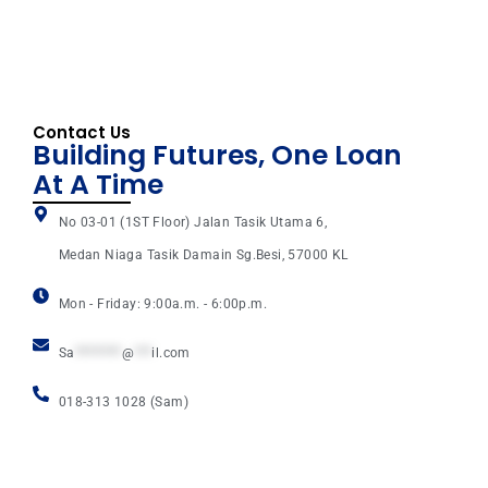
Contact Us
Building Futures, One Loan
At A Time
No 03-01 (1ST Floor) Jalan Tasik Utama 6,
Medan Niaga Tasik Damain Sg.Besi, 57000 KL
Mon - Friday: 9:00a.m. - 6:00p.m.
Sa
********
@
***
il.com
018-313 1028 (Sam)