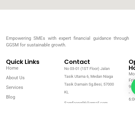
Empowering SMEs with expert financial guidance through
GGSM for sustainable growth.
Quick Links
Contact
O
H
Home
No 03-01 (1ST Floor) Jalan
Mon
Tasik Utama 6, Medan Niaga
About Us
Fri
Tasik Damain Sg.Besi, 57000
9:0
Services
KL
-
Blog
6:0
Samfoong96@gmail.com
Contact Us
Sat
+60 18-313 1028 (Sam)
Su
Clo