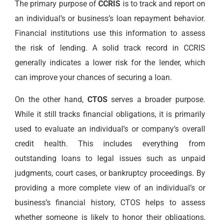
The primary purpose of
CCRIS
is to track and report on
an individual’s or business’s loan repayment behavior.
Financial institutions use this information to assess
the risk of lending. A solid track record in CCRIS
generally indicates a lower risk for the lender, which
can improve your chances of securing a loan.
On the other hand,
CTOS
serves a broader purpose.
While it still tracks financial obligations, it is primarily
used to evaluate an individual’s or company’s overall
credit health. This includes everything from
outstanding loans to legal issues such as unpaid
judgments, court cases, or bankruptcy proceedings. By
providing a more complete view of an individual’s or
business’s financial history, CTOS helps to assess
whether someone is likely to honor their obligations,