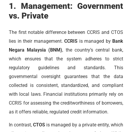
1. Management: Government
vs. Private
The first notable difference between CCRIS and CTOS
lies in their management.
CCRIS
is managed by
Bank
Negara Malaysia (BNM)
, the country’s central bank,
which ensures that the system adheres to strict
regulatory guidelines and standards. This
governmental oversight guarantees that the data
collected is consistent, standardized, and compliant
with local laws. Financial institutions primarily rely on
CCRIS for assessing the creditworthiness of borrowers,
as it offers reliable, regulated credit information.
In contrast,
CTOS
is managed by a private entity, which