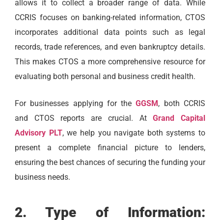
allows it to collect a broader range of data. While
CCRIS focuses on banking-related information, CTOS
incorporates additional data points such as legal
records, trade references, and even bankruptcy details.
This makes CTOS a more comprehensive resource for
evaluating both personal and business credit health.
For businesses applying for the
GGSM
, both CCRIS
and CTOS reports are crucial. At
Grand Capital
Advisory PLT
, we help you navigate both systems to
present a complete financial picture to lenders,
ensuring the best chances of securing the funding your
business needs.
2. Type of Information: