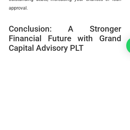
approval.
Conclusion: A Stronger
Financial Future with Grand
Capital Advisory PLT
Navigating the complexities of credit reporting in
Malaysia can be challenging, but with the right
knowledge and support, it is possible to turn these
systems to your advantage. Whether you’re applying
for a loan through the
GGSM
or simply looking to
improve your financial standing,
Grand Capital
Advisory PLT
is here to guide you.
By understanding the key differences between
CCRIS