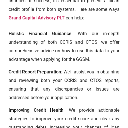
chances of success, it’s essential to present a clean
credit profile from both systems. Here are some ways
Grand Capital Advisory PLT
can help:
Holistic Financial Guidance
: With our in-depth
understanding of both CCRIS and CTOS, we offer
comprehensive advice on how to use this data to your
advantage when applying for the GGSM.
Credit Report Preparation
: We’ll assist you in obtaining
and reviewing both your CCRIS and CTOS reports,
ensuring that any discrepancies or issues are
addressed before your application.
Improving Credit Health
: We provide actionable
strategies to improve your credit score and clear any
outstanding debts, increasing your chances of loan