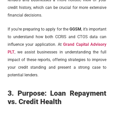
credit history, which can be crucial for more extensive
financial decisions.
If you’re preparing to apply for the
GGSM
, it’s important
to understand how both CCRIS and CTOS data can
influence your application. At
Grand Capital Advisory
PLT
, we assist businesses in understanding the full
impact of these reports, offering strategies to improve
your credit standing and present a strong case to
potential lenders.
3. Purpose: Loan Repayment
vs. Credit Health