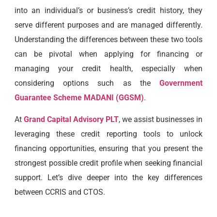
into an individual’s or business’s credit history, they
serve different purposes and are managed differently.
Understanding the differences between these two tools
can be pivotal when applying for financing or
managing your credit health, especially when
considering options such as the
Government
Guarantee Scheme MADANI (GGSM)
.
At
Grand Capital Advisory PLT
, we assist businesses in
leveraging these credit reporting tools to unlock
financing opportunities, ensuring that you present the
strongest possible credit profile when seeking financial
support. Let’s dive deeper into the key differences
between CCRIS and CTOS.