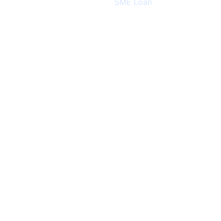
Categories:
SME Loan
August 25, 2024