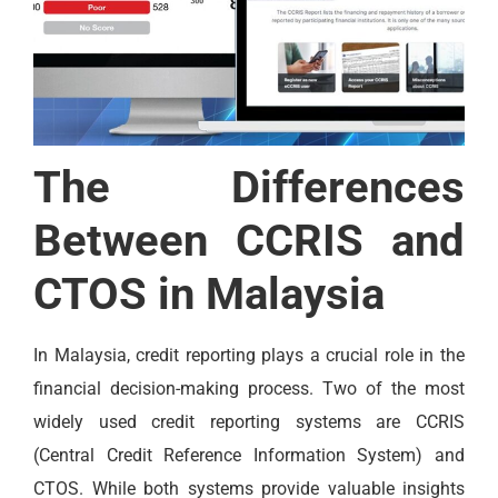
The Differences
Between CCRIS and
CTOS in Malaysia
In Malaysia, credit reporting plays a crucial role in the
financial decision-making process. Two of the most
widely used credit reporting systems are CCRIS
(Central Credit Reference Information System) and
CTOS. While both systems provide valuable insights