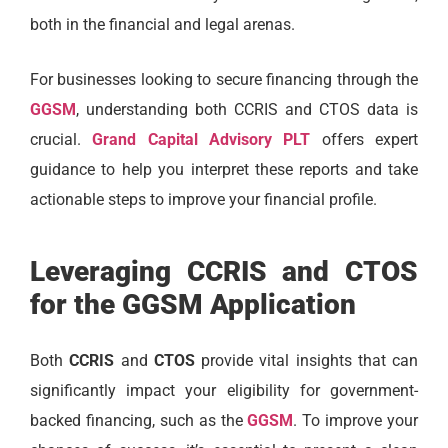
both in the financial and legal arenas.
For businesses looking to secure financing through the
GGSM
, understanding both CCRIS and CTOS data is
crucial.
Grand Capital Advisory PLT
offers expert
guidance to help you interpret these reports and take
actionable steps to improve your financial profile.
Leveraging CCRIS and CTOS
for the GGSM Application
Both
CCRIS
and
CTOS
provide vital insights that can
significantly impact your eligibility for government-
backed financing, such as the
GGSM
. To improve your