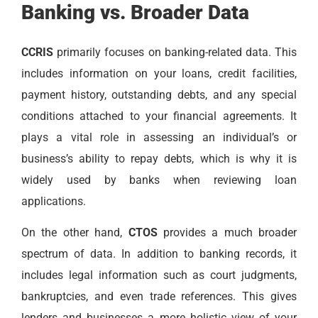
Banking vs. Broader Data
CCRIS
primarily focuses on banking-related data. This
includes information on your loans, credit facilities,
payment history, outstanding debts, and any special
conditions attached to your financial agreements. It
plays a vital role in assessing an individual’s or
business’s ability to repay debts, which is why it is
widely used by banks when reviewing loan
applications.
On the other hand,
CTOS
provides a much broader
spectrum of data. In addition to banking records, it
includes legal information such as court judgments,
bankruptcies, and even trade references. This gives
lenders and businesses a more holistic view of your