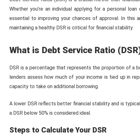
Whether you’re an individual applying for a personal loa
essential to improving your chances of approval. In this a
maintaining a healthy DSR is critical for financial stability.
What is Debt Service Ratio (DSR
DSR is a percentage that represents the proportion of a bo
lenders assess how much of your income is tied up in rep
capacity to take on additional borrowing.
A lower DSR reflects better financial stability and is typica
a DSR below 50% is considered ideal.
Steps to Calculate Your DSR