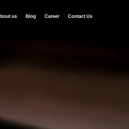
bout us
Blog
Career
Contact Us