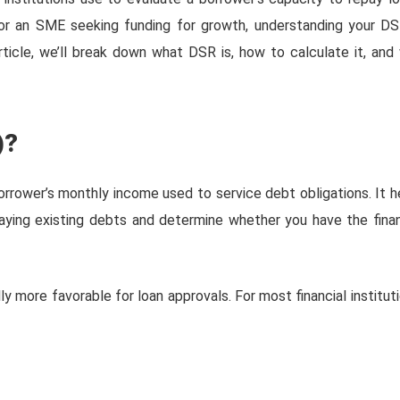
n or an SME seeking funding for growth, understanding your DS
rticle, we’ll break down what DSR is, how to calculate it, and
)?
rrower’s monthly income used to service debt obligations. It h
aying existing debts and determine whether you have the finan
lly more favorable for loan approvals. For most financial instituti