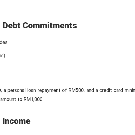
ly Debt Commitments
udes:
ns)
0, a personal loan repayment of RM500, and a credit card min
 amount to RM1,800.
y Income