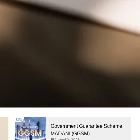
Government Guarantee Scheme
MADANI (GGSM)
August 3, 2025