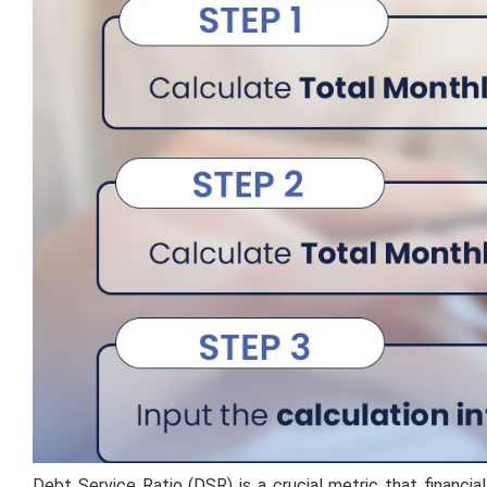
Debt Service Ratio (DSR) is a crucial metric that financia