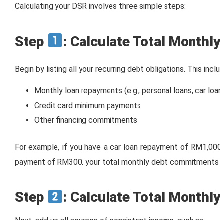
Calculating your DSR involves three simple steps:
Step
: Calculate Total Month
Begin by listing all your recurring debt obligations. This incl
Monthly loan repayments (e.g., personal loans, car loa
Credit card minimum payments
Other financing commitments
For example, if you have a car loan repayment of RM1,00
payment of RM300, your total monthly debt commitments
Step
: Calculate Total Monthl