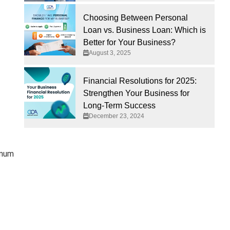
Choosing Between Personal
Loan vs. Business Loan: Which is
Better for Your Business?
August 3, 2025
Financial Resolutions for 2025:
Strengthen Your Business for
Long-Term Success
December 23, 2024
imum