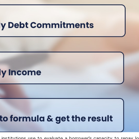
l institutions use to evaluate a borrower’s capacity to repay lo