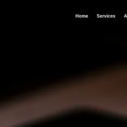
Home
Services
A