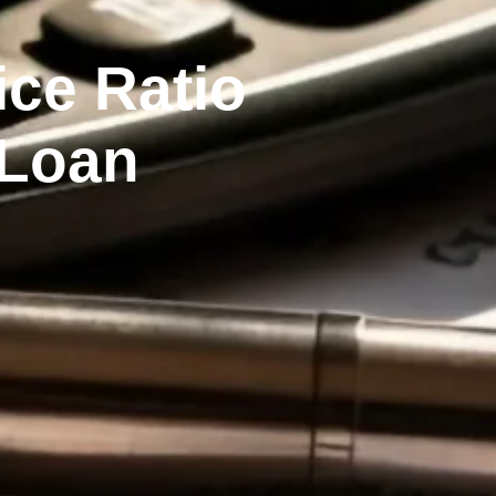
ce Ratio
 Loan