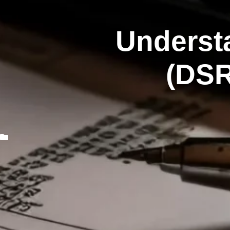
Underst
(DSR