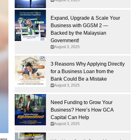
Expand, Upgrade & Scale Your
Business with GGSM 2 —
Backed by the Malaysian
Government!
August 3, 2025
3 Reasons Why Applying Directly
for a Business Loan from the
Bank Could Be a Mistake
August 3, 2025
Need Funding to Grow Your
Business? Here’s How GCA
Capital Can Help
August 3, 2025
ans.