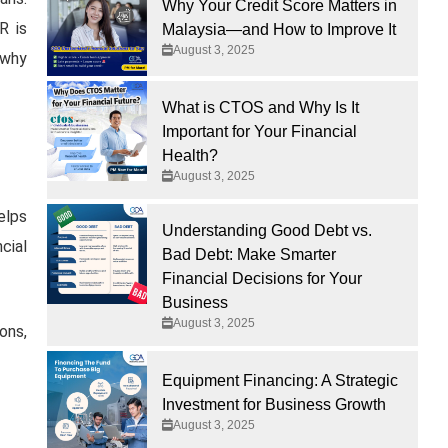
Why Your Credit Score Matters in
R is
Malaysia—and How to Improve It
August 3, 2025
 why
What is CTOS and Why Is It
Important for Your Financial
Health?
August 3, 2025
elps
Understanding Good Debt vs.
cial
Bad Debt: Make Smarter
Financial Decisions for Your
Business
August 3, 2025
ons,
Equipment Financing: A Strategic
Investment for Business Growth
August 3, 2025