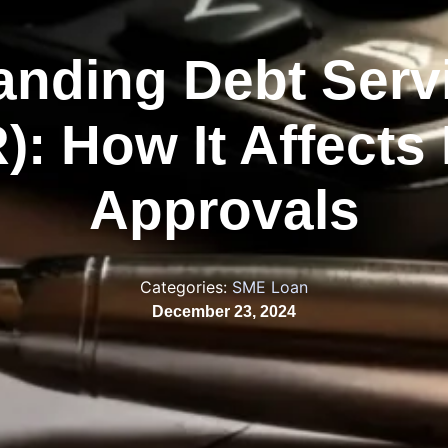
anding Debt Servi
): How It Affects
Approvals
Categories:
SME Loan
December 23, 2024