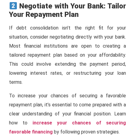
Negotiate with Your Bank: Tailor
Your Repayment Plan
If debt consolidation isn’t the right fit for your
situation, consider negotiating directly with your bank.
Most financial institutions are open to creating a
tailored repayment plan based on your affordability.
This could involve extending the payment period,
lowering interest rates, or restructuring your loan
terms.
To increase your chances of securing a favorable
repayment plan, it’s essential to come prepared with a
clear understanding of your financial position. Learn
how to
increase your chances of securing
favorable financing
by following proven strategies.