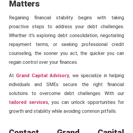
Matters
Regaining financial stability begins with taking
proactive steps to address your debt challenges.
Whether it’s exploring debt consolidation, negotiating
repayment terms, or seeking professional credit
counseling, the sooner you act, the quicker you can
regain control over your finances.
At
Grand Capital Advisory
, we specialize in helping
individuals and SMEs secure the right financial
solutions to overcome debt challenges. With our
tailored services
, you can unlock opportunities for
growth and stability while avoiding common pitfalls.
Contact Grand Capital