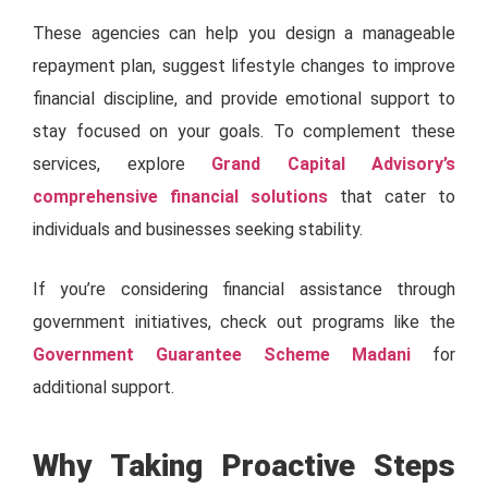
These agencies can help you design a manageable
repayment plan, suggest lifestyle changes to improve
financial discipline, and provide emotional support to
stay focused on your goals. To complement these
services, explore
Grand Capital Advisory’s
comprehensive financial solutions
that cater to
individuals and businesses seeking stability.
If you’re considering financial assistance through
government initiatives, check out programs like the
Government Guarantee Scheme Madani
for
additional support.
Why Taking Proactive Steps