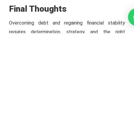
Final Thoughts
Overcoming debt and regaining financial stability
requires determination, strategy, and the right
guidance. By consolidating your debts, negotiating
repayment terms, or seeking professional help, you can
navigate through tough times and emerge stronger.
Partnering with experts like Grand Capital Advisory
ensures you have the support needed to make
informed decisions and embrace a brighter financial
tomorrow.
Let me know if you’d like to refine this further or add
specific details!