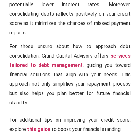
potentially lower interest rates. Moreover,
consolidating debts reflects positively on your credit
score as it minimizes the chances of missed payment
reports.
For those unsure about how to approach debt
consolidation, Grand Capital Advisory offers
services
tailored to debt management
, guiding you toward
financial solutions that align with your needs. This
approach not only simplifies your repayment process
but also helps you plan better for future financial
stability.
For additional tips on improving your credit score,
explore
this guide
to boost your financial standing.