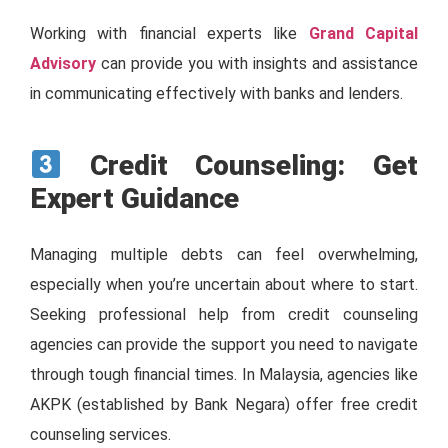
Working with financial experts like
Grand Capital
Advisory
can provide you with insights and assistance
in communicating effectively with banks and lenders.
Credit Counseling: Get
Expert Guidance
Managing multiple debts can feel overwhelming,
especially when you’re uncertain about where to start.
Seeking professional help from credit counseling
agencies can provide the support you need to navigate
through tough financial times. In Malaysia, agencies like
AKPK (established by Bank Negara) offer free credit
counseling services.