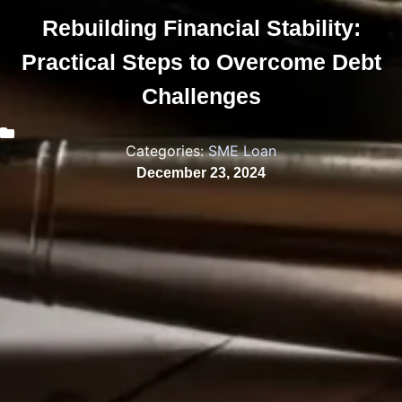
Rebuilding Financial Stability:
Practical Steps to Overcome Debt
Challenges
Categories:
SME Loan
December 23, 2024