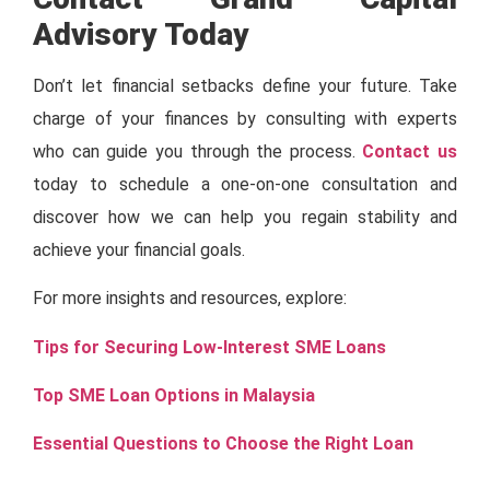
Advisory Today
Don’t let financial setbacks define your future. Take
charge of your finances by consulting with experts
who can guide you through the process.
Contact us
today to schedule a one-on-one consultation and
discover how we can help you regain stability and
achieve your financial goals.
For more insights and resources, explore:
Tips for Securing Low-Interest SME Loans
Top SME Loan Options in Malaysia
Essential Questions to Choose the Right Loan