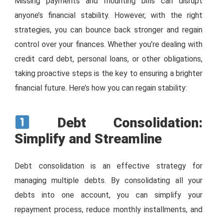
Missing payments and mounting bills can disrupt
anyone’s financial stability. However, with the right
strategies, you can bounce back stronger and regain
control over your finances. Whether you’re dealing with
credit card debt, personal loans, or other obligations,
taking proactive steps is the key to ensuring a brighter
financial future. Here’s how you can regain stability:
Debt Consolidation:
Simplify and Streamline
Debt consolidation is an effective strategy for
managing multiple debts. By consolidating all your
debts into one account, you can simplify your
repayment process, reduce monthly installments, and