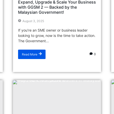
Expand, Upgrade & Scale Your Business
with GGSM 2 — Backed by the
Malaysian Government!
August 3, 2025
If you’re an SME owner or business leader
looking to grow, now is the time to take action.
The Government...
0
Read More