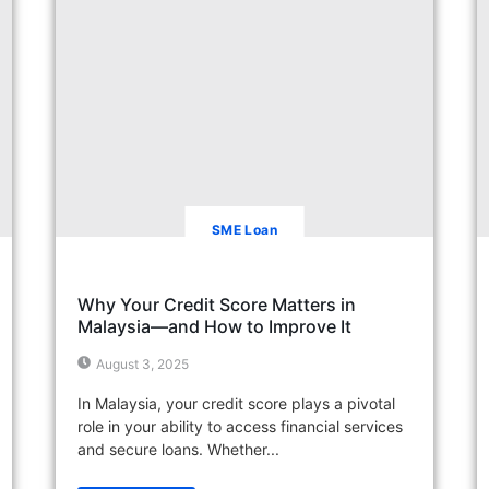
SME Loan
Why Your Credit Score Matters in
Malaysia—and How to Improve It
August 3, 2025
In Malaysia, your credit score plays a pivotal
role in your ability to access financial services
and secure loans. Whether...