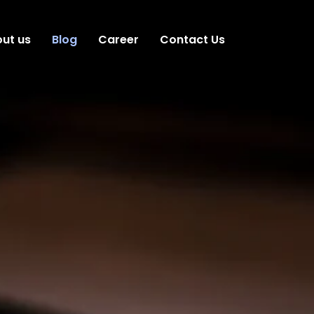
ut us
Blog
Career
Contact Us