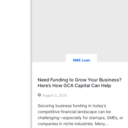
SME Loan
Need Funding to Grow Your Business?
Here’s How GCA Capital Can Help
August 3, 2025
Securing business funding in today’s
competitive financial landscape can be
challenging—especially for startups, SMEs, or
companies in niche industries. Many...