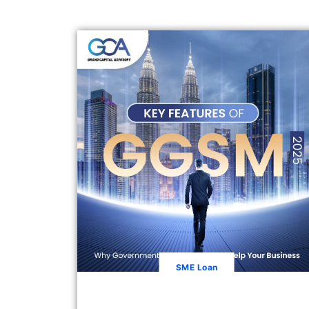
SME Loan