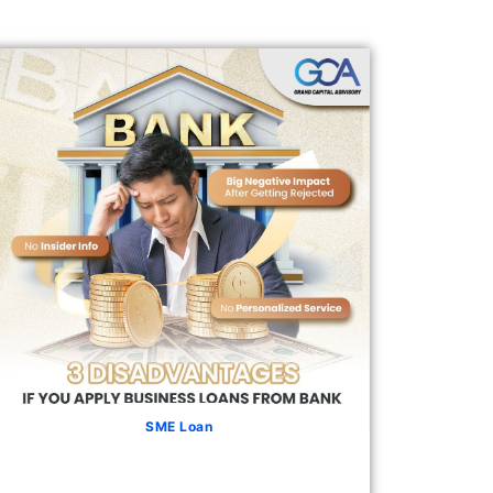
SME Loan