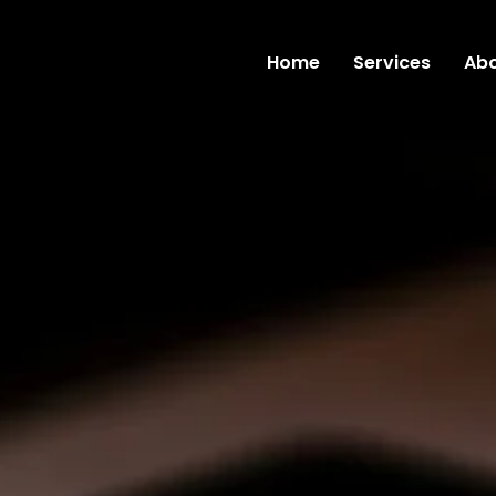
Home
Services
Abo