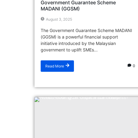
Government Guarantee Scheme
MADANI (GGSM)
August 3, 2025
The Government Guarantee Scheme MADANI
(GGSM) is a powerful financial support
initiative introduced by the Malaysian
government to uplift SMEs...
0
Read More