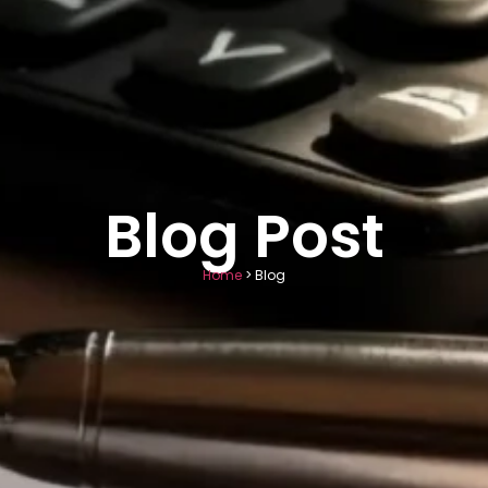
Blog Post
Home
> Blog