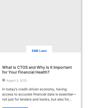
SME Loan
What is CTOS and Why Is It Important
for Your Financial Health?
August 3, 2025
In today’s credit-driven economy, having
access to accurate financial data is essential—
not just for lenders and banks, but also for...