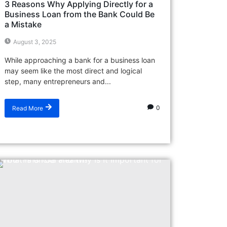
3 Reasons Why Applying Directly for a
Business Loan from the Bank Could Be
a Mistake
August 3, 2025
While approaching a bank for a business loan
may seem like the most direct and logical
step, many entrepreneurs and...
0
Read More