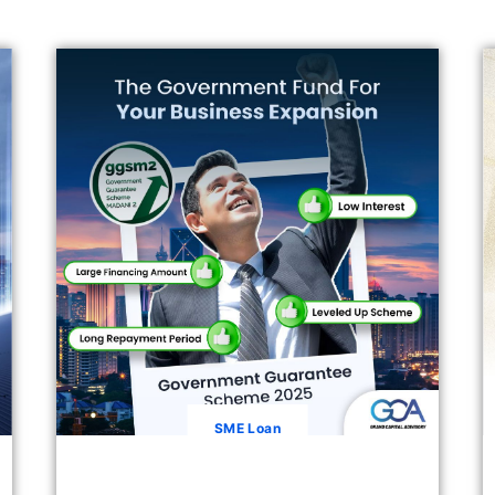
SME Loan